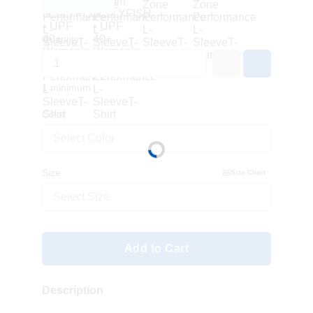
Quantity
1 minimum
Color
Select Color
Size
Size Chart
Select Size
Add to Cart
Description