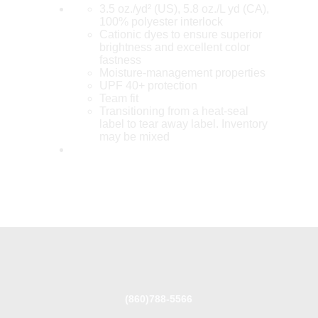
3.5 oz./yd² (US), 5.8 oz./L yd (CA),
100% polyester interlock
Cationic dyes to ensure superior
brightness and excellent color
fastness
Moisture-management properties
UPF 40+ protection
Team fit
Transitioning from a heat-seal
label to tear away label. Inventory
may be mixed
(860)788-5566