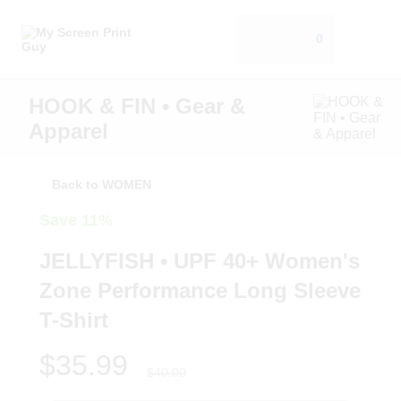
0
HOOK & FIN • Gear &
Apparel
Back to WOMEN
Save 11%
JELLYFISH • UPF 40+ Women's
Zone Performance Long Sleeve
T-Shirt
$35.99
$40.00