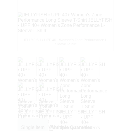
JELLYFISH • UPF 40+ Women's Zone Performance L-
SleeveT-Shirt
Single Item
Multiple Quantities