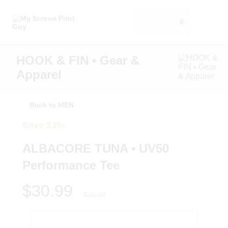
0
HOOK & FIN • Gear &
Apparel
Back to MEN
Save 23%
ALBACORE TUNA • UV50
Performance Tee
$30.99
$40.00