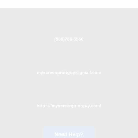
(860)788-5566
myscreenprintguy@gmail.com
https://myscreenprintguy.com/
Need Help?