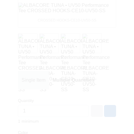
CROSSED HOOKS-CE10-UV50-SS
Single Item
Multiple Quantities
Quantity
1 minimum
Color