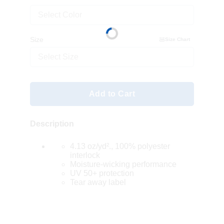
Select Color
Size
Size Chart
Select Size
Add to Cart
Description
4.13 oz/yd²., 100% polyester
interlock
Moisture-wicking performance
UV 50+ protection
Tear away label