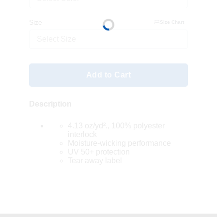
Size
Size Chart
Select Size
Add to Cart
Description
4.13 oz/yd²., 100% polyester
interlock
Moisture-wicking performance
UV 50+ protection
Tear away label