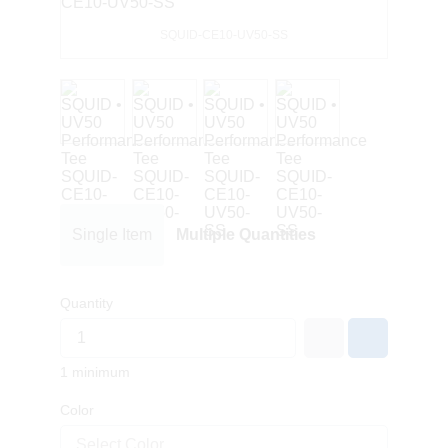
SQUID-CE10-UV50-SS
Single Item
Multiple Quantities
Quantity
1 minimum
Color
Select Color