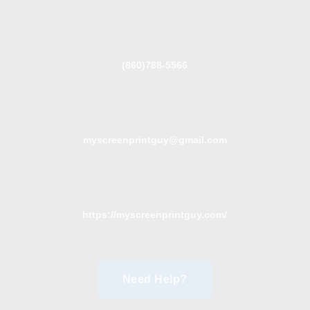
(860)788-5566
myscreenprintguy@gmail.com
https://myscreenprintguy.com/
Need Help?