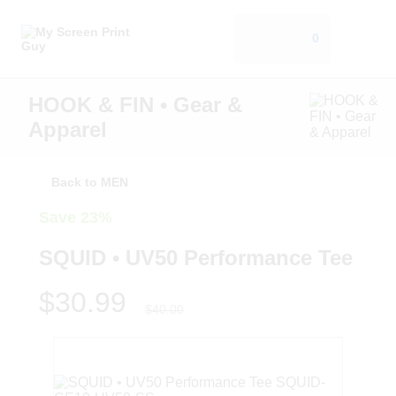
0
HOOK & FIN • Gear &
Apparel
Back to MEN
Save 23%
SQUID • UV50 Performance Tee
$30.99
$40.00