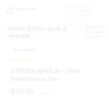
0
HOOK & FIN • Gear &
Apparel
Back to MEN
Save 23%
STRIPED MARLIN • UV50
Performance Tee
$30.99
$40.00