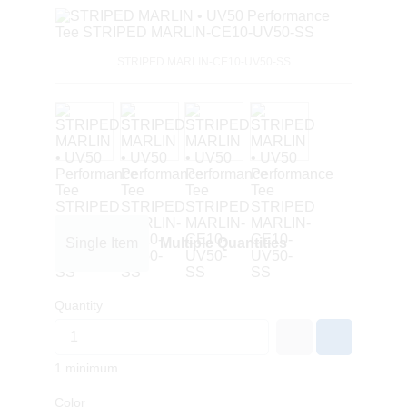
STRIPED MARLIN-CE10-UV50-SS
Single Item
Multiple Quantities
Quantity
1 minimum
Color