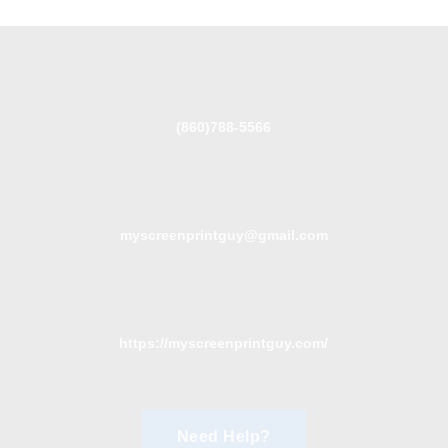
(860)788-5566
myscreenprintguy@gmail.com
https://myscreenprintguy.com/
Need Help?