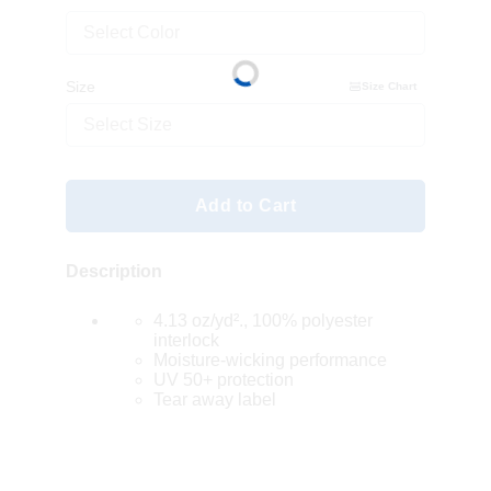
Select Color
Size
Size Chart
Select Size
Add to Cart
Description
4.13 oz/yd²., 100% polyester
interlock
Moisture-wicking performance
UV 50+ protection
Tear away label