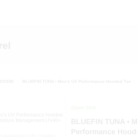
rel
HOODIE
BLUEFIN TUNA • Men's UV Performance Hooded Tee
Save 35%
BLUEFIN TUNA • M
Performance Hood
e Management-UV40+ Protection