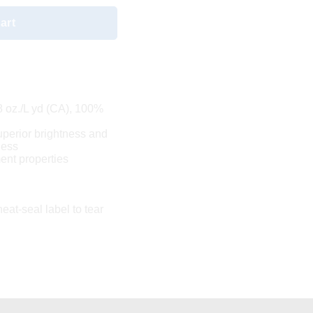
art
.8 oz./L yd (CA), 100%
uperior brightness and
ness
nt properties
eat-seal label to tear