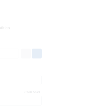
tities
Size Chart