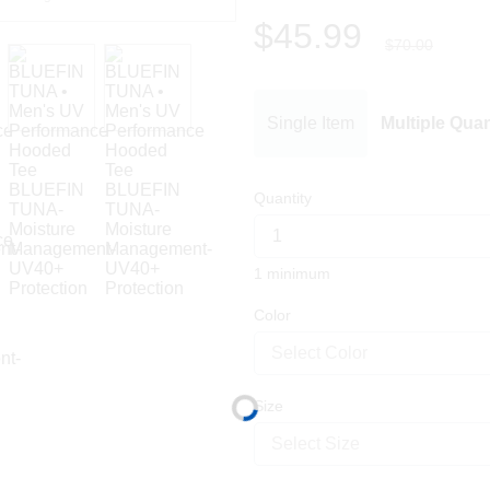
$45.99
$70.00
Single Item
Multiple Quan
Quantity
1 minimum
Color
Select Color
Size
Select Size