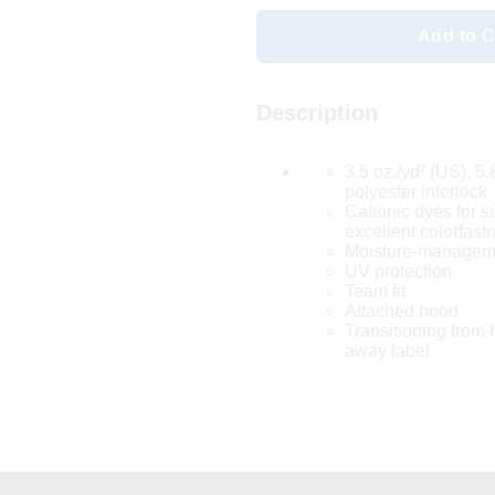
Add to C
Description
3.5 oz./yd² (US), 5
polyester interlock
Cationic dyes for s
excellent colorfast
Moisture-manageme
UV protection
Team fit
Attached hood
Transitioning from h
away label