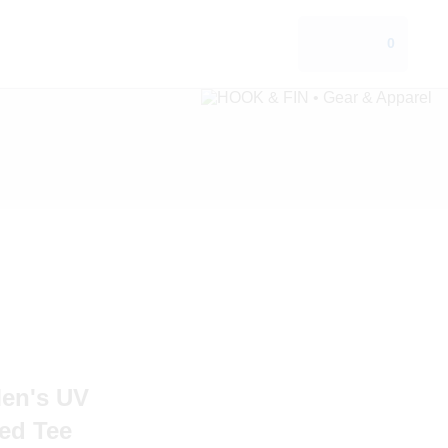
0
en's UV
ed Tee