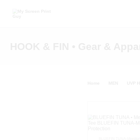
HOOK & FIN • Gear & Appa
Home
MEN
UVP 
BLUEFIN TUNA-Moistur