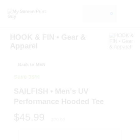
0
HOOK & FIN • Gear &
Apparel
Back to MEN
Save 35%
SAILFISH • Men's UV
Performance Hooded Tee
$45.99
$70.00