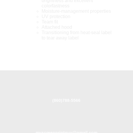
brightness and excellent
colorfastness
Moisture-management properties
UV protection
Team fit
Attached hood
Transitioning from heat-seal label
to tear away label
(860)788-5566
myscreenprintguy@gmail.com