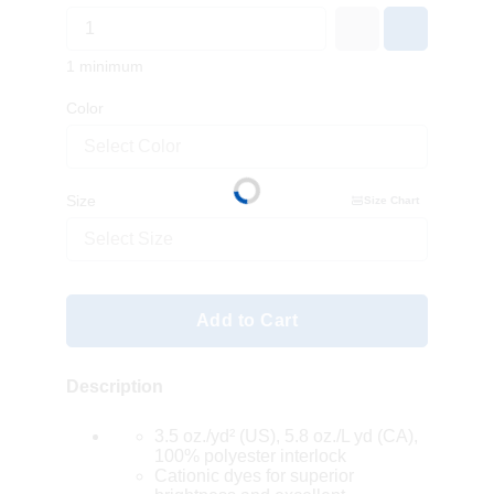
1 minimum
Color
Select Color
Size
Size Chart
Select Size
Add to Cart
Description
3.5 oz./yd² (US), 5.8 oz./L yd (CA),
100% polyester interlock
Cationic dyes for superior