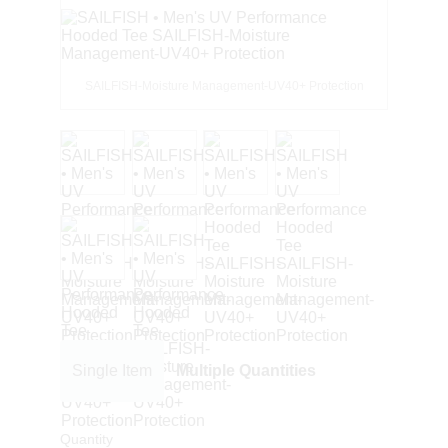
SAILFISH-Moisture Management-UV40+ Protection
Single Item
Multiple Quantities
Quantity