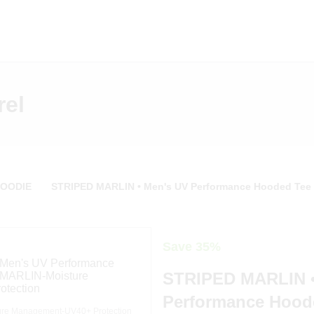
rel
HOODIE
STRIPED MARLIN • Men's UV Performance Hooded Tee
Save 35%
STRIPED MARLIN •
Performance Hood
re Management-UV40+ Protection