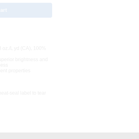
art
.8 oz./L yd (CA), 100%
uperior brightness and
ness
nt properties
eat-seal label to tear