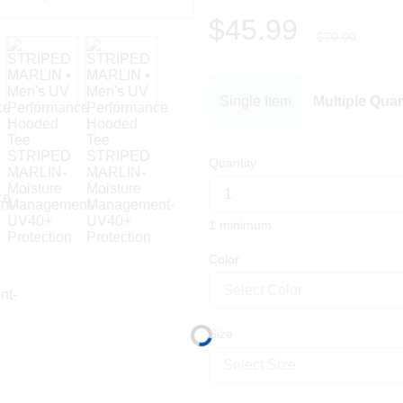
$45.99
$70.00
Single Item
Multiple Quan
Quantity
1 minimum
Color
Select Color
Size
Select Size