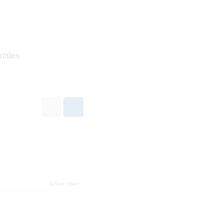
tities
Size Chart