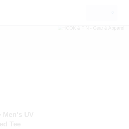
0
 Men's UV
ed Tee