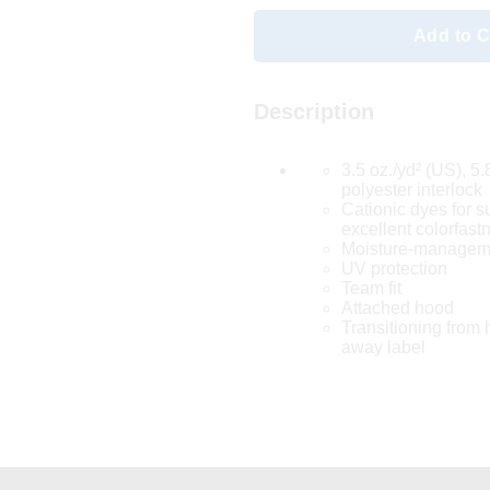
Add to C
Description
3.5 oz./yd² (US), 5
polyester interlock
Cationic dyes for s
excellent colorfast
Moisture-manageme
UV protection
Team fit
Attached hood
Transitioning from h
away label