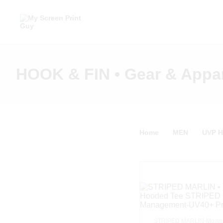
HOOK & FIN • Gear & Appa
Home
MEN
UVP 
STRIPED MARLIN-Moistu