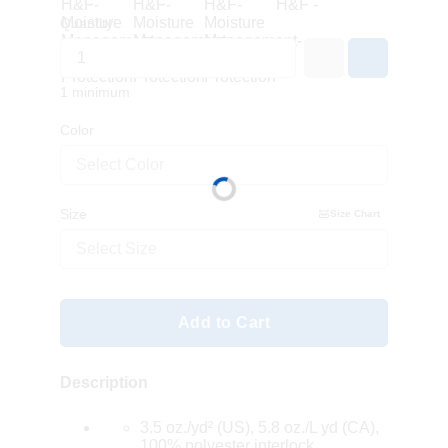
Quantity
1 minimum
Color
Select Color
Size
Size Chart
Select Size
Add to Cart
Description
3.5 oz./yd² (US), 5.8 oz./L yd (CA),
100% polyester interlock