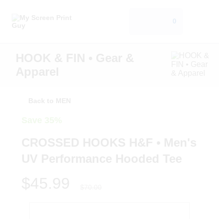
0
HOOK & FIN • Gear &
Apparel
Back to MEN
Save 35%
CROSSED HOOKS H&F • Men's
UV Performance Hooded Tee
$45.99
$70.00