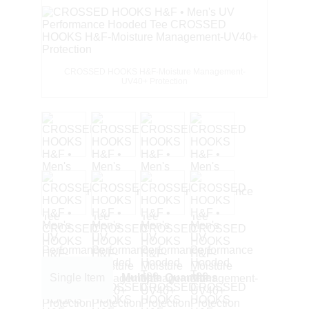
CROSSED HOOKS H&F-Moisture Management-
UV40+ Protection
Single Item
Multiple Quantities