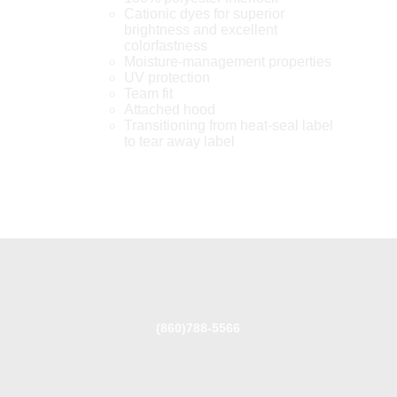
Cationic dyes for superior
brightness and excellent
colorfastness
Moisture-management properties
UV protection
Team fit
Attached hood
Transitioning from heat-seal label
to tear away label
(860)788-5566