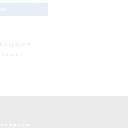
art
 100% polyester
performance
enprintguy.com/