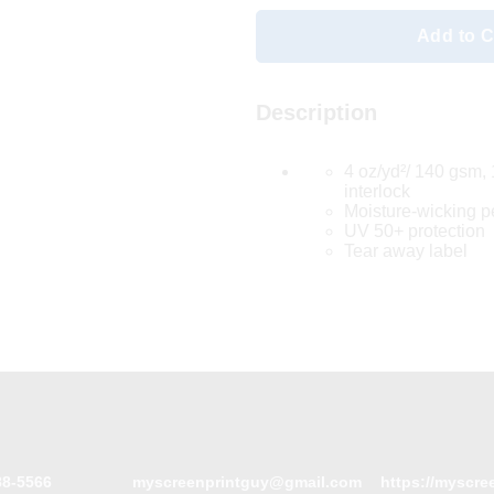
Add to C
Description
4 oz/yd²/ 140 gsm,
interlock
Moisture-wicking 
UV 50+ protection
Tear away label
88-5566
myscreenprintguy@gmail.com
https://myscre