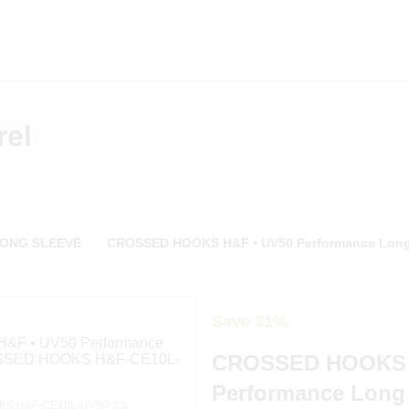
rel
LONG SLEEVE
CROSSED HOOKS H&F • UV50 Performance Long
Save 31%
CROSSED HOOKS 
Performance Long 
S H&F-CE10L-UV50-SS