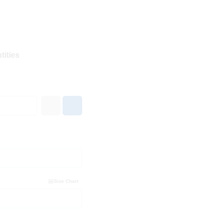
tities
Size Chart