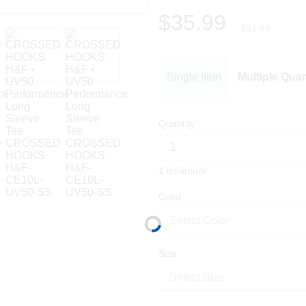
$35.99
$51.99
Single Item
Multiple Quan
Quantity
1 minimum
Color
Select Color
Size
Select Size