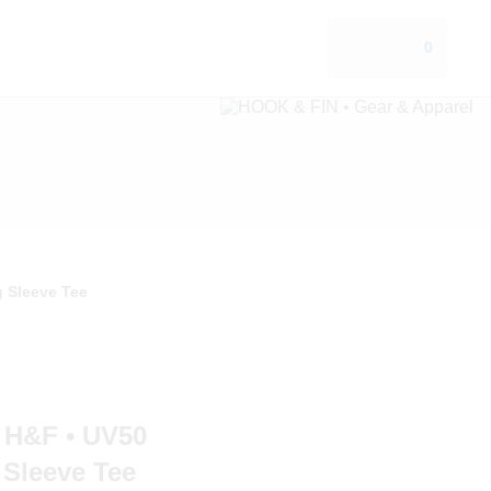
0
 Sleeve Tee
H&F • UV50
Sleeve Tee