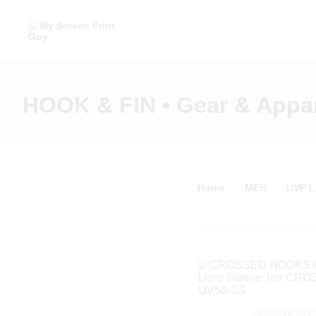
HOOK & FIN • Gear & Appa
Home
MEN
UVP 
CROSSED HOOK