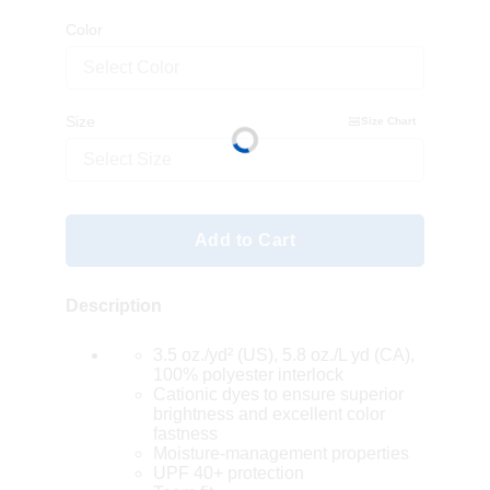
Color
Select Color
Size
Size Chart
Select Size
Add to Cart
Description
3.5 oz./yd² (US), 5.8 oz./L yd (CA),
100% polyester interlock
Cationic dyes to ensure superior
brightness and excellent color
fastness
Moisture-management properties
UPF 40+ protection