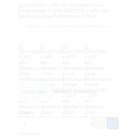
SAILFISH • UPF 40+ Women's Zone Performance T-
Shirt
Single Item
Multiple Quantities
Quantity
1 minimum