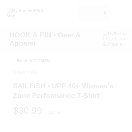
0
HOOK & FIN • Gear &
Apparel
Back to WOMEN
Save 28%
SAILFISH • UPF 40+ Women's
Zone Performance T-Shirt
$30.99
$42.99