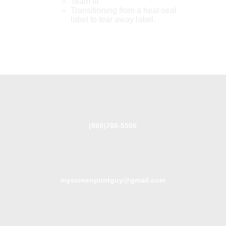
Team fit
Transitioning from a heat-seal
label to tear away label.
(860)788-5566
myscreenprintguy@gmail.com