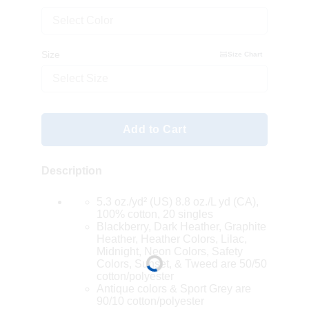
Select Color
Size
Size Chart
Select Size
Add to Cart
Description
5.3 oz./yd² (US) 8.8 oz./L yd (CA),
100% cotton, 20 singles
Blackberry, Dark Heather, Graphite
Heather, Heather Colors, Lilac,
Midnight, Neon Colors, Safety
Colors, Sunset, & Tweed are 50/50
cotton/polyester
Antique colors & Sport Grey are
90/10 cotton/polyester