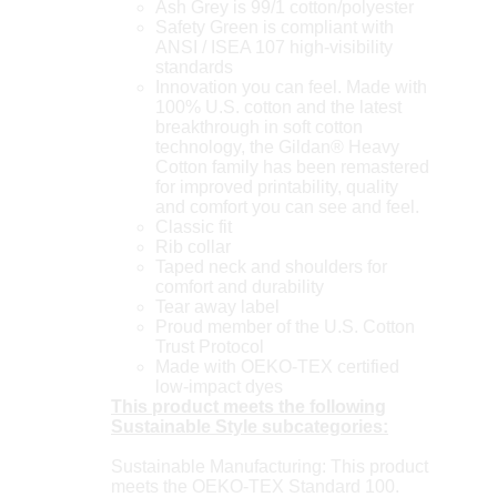
Ash Grey is 99/1 cotton/polyester
Safety Green is compliant with
ANSI / ISEA 107 high-visibility
standards
Innovation you can feel. Made with
100% U.S. cotton and the latest
breakthrough in soft cotton
technology, the Gildan® Heavy
Cotton family has been remastered
for improved printability, quality
and comfort you can see and feel.
Classic fit
Rib collar
Taped neck and shoulders for
comfort and durability
Tear away label
Proud member of the U.S. Cotton
Trust Protocol
Made with OEKO-TEX certified
low-impact dyes
This product meets the following
Sustainable Style subcategories:
Sustainable Manufacturing: This product
meets the OEKO-TEX Standard 100.