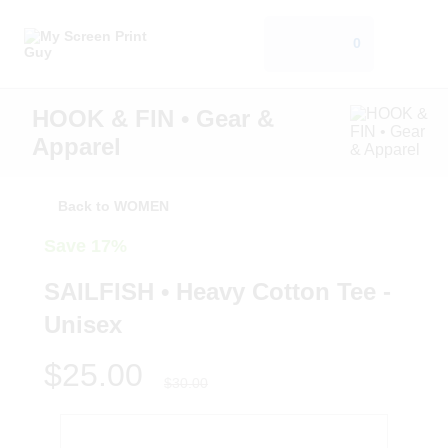
0
HOOK & FIN • Gear &
Apparel
Back to WOMEN
Save 17%
SAILFISH • Heavy Cotton Tee -
Unisex
$25.00
$30.00