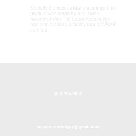
Socially Conscious Manufacturing: This
product was made by a mill who
partnered with Fair Labor Association
and was made in a facility that is WRAP
certified.
(860)788-5566
myscreenprintguy@gmail.com