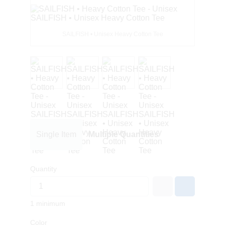
SAILFISH • Unisex Heavy Cotton Tee
Single Item
Multiple Quantities
Quantity
1 minimum
Color