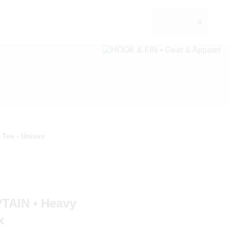
0
Tee - Unisex
AIN • Heavy
x