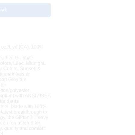
art
8 oz./L yd (CA), 100%
eather, Graphite
lors, Lilac, Midnight,
y Colors, Sunset, &
tton/polyester
port Grey are
ter
tton/polyester
mpliant with ANSI / ISEA
 standards
 feel. Made with 100%
 latest breakthrough in
logy, the Gildan® Heavy
been remastered for
y, quality and comfort
el.