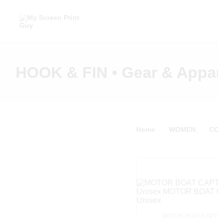
HOOK & FIN • Gear & Appa
Home
WOMEN
C
MOTOR BOAT CAPT'N 