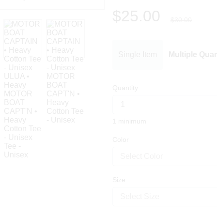
$25.00
$30.00
Single Item
Multiple Quan
Quantity
1 minimum
Color
Select Color
Size
Select Size