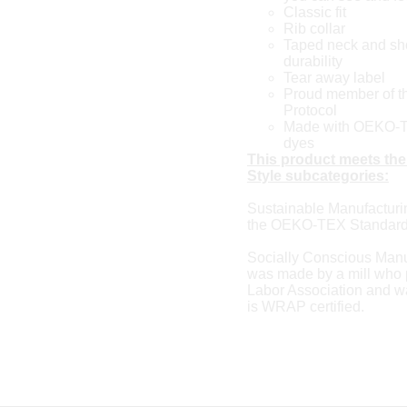
Classic fit
Rib collar
Taped neck and sho
durability
Tear away label
Proud member of th
Protocol
Made with OEKO-TE
dyes
This product meets the
Style subcategories:
Sustainable Manufacturi
the OEKO-TEX Standard
Socially Conscious Manu
was made by a mill who p
Labor Association and was
is WRAP certified.