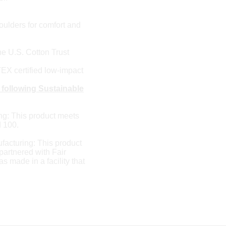
ulders for comfort and
e U.S. Cotton Trust
X certified low-impact
 following Sustainable
ng: This product meets
 100.
facturing: This product
artnered with Fair
 made in a facility that