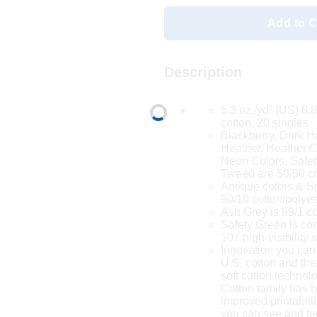
Add to C
Description
5.3 oz./yd² (US) 8.
cotton, 20 singles
Blackberry, Dark H
Heather, Heather Co
Neon Colors, Safet
Tweed are 50/50 co
Antique colors & S
90/10 cotton/polyes
Ash Grey is 99/1 co
Safety Green is co
107 high-visibility
Innovation you can
U.S. cotton and the
soft cotton techno
Cotton family has 
improved printabilit
you can see and fe