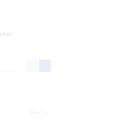
tities
Size Chart