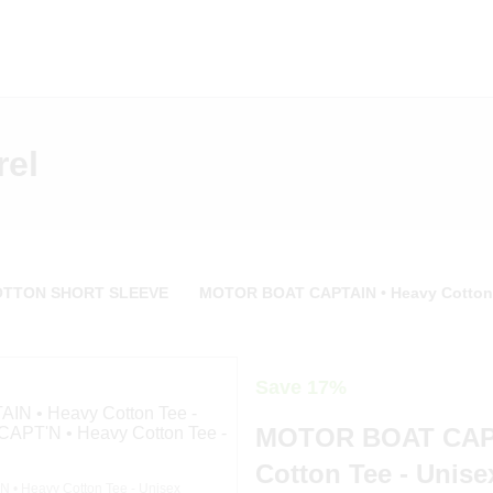
rel
OTTON SHORT SLEEVE
MOTOR BOAT CAPTAIN • Heavy Cotton 
Save 17%
MOTOR BOAT CAPT
Cotton Tee - Unise
• Heavy Cotton Tee - Unisex